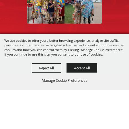
We use cookies to offer you a better browsing experience, analyze site traffic,
Copyright ©2026, Central Wisconsin State
personalize content and serve targeted advertisements. Read about how we use
Fair Association.
All Rights Reserved.
cookies and how you can control them by clicking "Manage Cookie Preferences".
If you continue to use this site, you consent to our use of cookies.
Powered by
Reject All
Accept All
Manage Cookie Preferences
Back to
Top