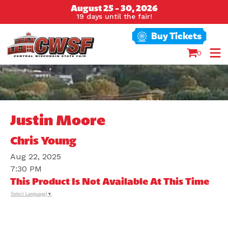
August 25 - 30, 2026
19
days
until the fair!
Buy Tickets
0
Justin Moore
Chris Young
Aug 22, 2025
7:30 PM
This Product Is Not Available At This Time
Select Language
▼