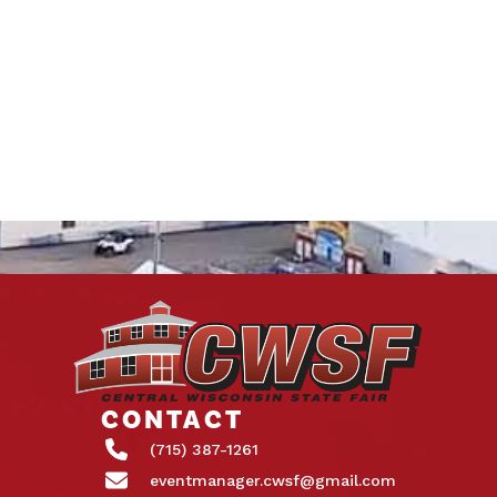
CONTACT
(715) 387-1261
eventmanager.cwsf@gmail.com