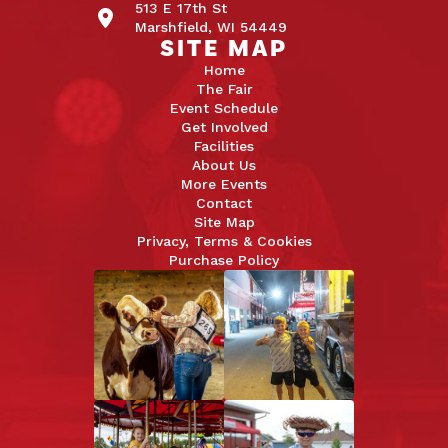
513 E 17th St
Marshfield, WI 54449
SITE MAP
Home
The Fair
Event Schedule
Get Involved
Facilities
About Us
More Events
Contact
Site Map
Privacy, Terms & Cookies
Purchase Policy