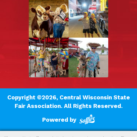
Copyright ©2026, Central Wisconsin State
Fair Association.
All Rights Reserved.
Powered by