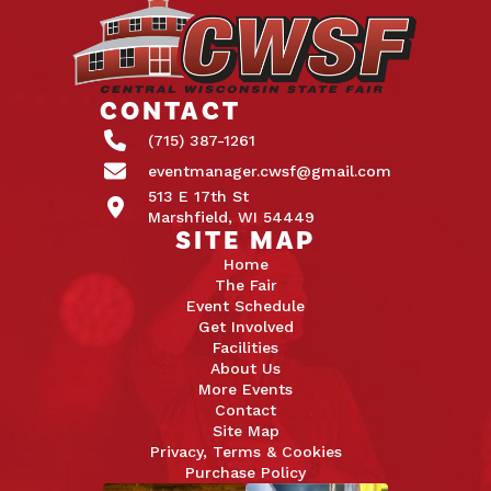
CONTACT
(715) 387-1261
eventmanager.cwsf@gmail.com
513 E 17th St
Marshfield, WI 54449
SITE MAP
Home
The Fair
Event Schedule
Get Involved
Facilities
About Us
More Events
Contact
Site Map
Privacy, Terms & Cookies
Purchase Policy