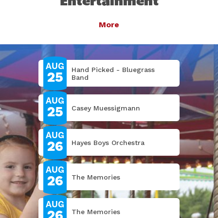
Entertainment
Entertainment
Entertainment
Entertainment
Entertainment
Entertainment
State Fair
More
More
More
More
More
More
More
More
More
AUG
Hand Picked - Bluegrass
25
Band
AUG
25
Casey Muessigmann
AUG
26
Hayes Boys Orchestra
AUG
26
The Memories
AUG
26
The Memories