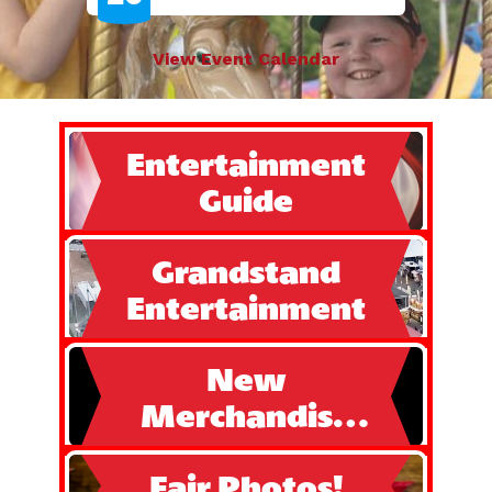
View Event Calendar
Entertainment
Guide
Grandstand
Entertainment
New
Merchandise
Available!!
Fair Photos!