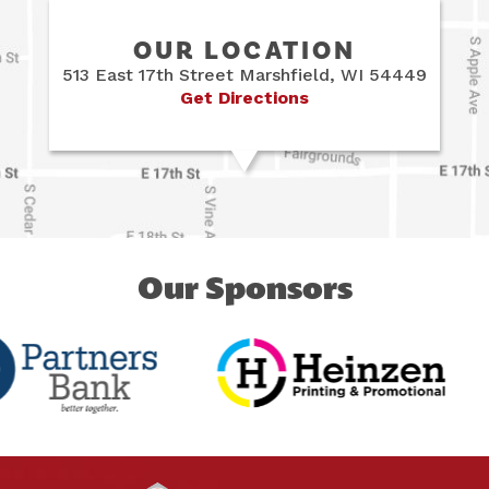
OUR LOCATION
513 East 17th Street Marshfield, WI 54449
Get Directions
Our Sponsors