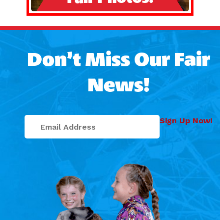
Don’t Miss Our Fair
News!
Sign Up Now!