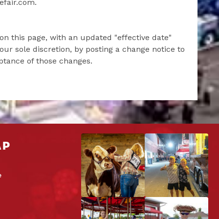
efair.com.
on this page, with an updated "effective date"
our sole discretion, by posting a change notice to
eptance of those changes.
AP
e