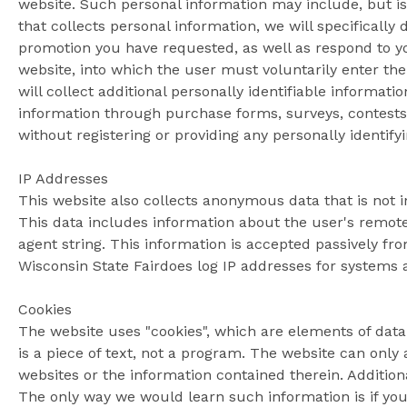
website. Such personal information may include, but i
that collects personal information, we will specifically
promotion you have requested, as well as respond to yo
website, into which the user must voluntarily enter the
will collect additional personally identifiable informati
information through purchase forms, surveys, contests
without registering or providing any personally identify
IP Addresses
This website also collects anonymous data that is not in
This data includes information about the user's remote
agent string. This information is accepted passively f
Wisconsin State Fairdoes log IP addresses for systems
Cookies
The website uses "cookies", which are elements of dat
is a piece of text, not a program. The website can only
websites or the information contained therein. Addition
The only way we would learn such information is if you 