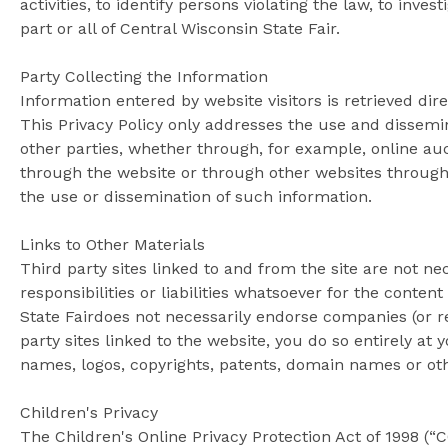
activities, to identify persons violating the law, to inve
part or all of Central Wisconsin State Fair.
Party Collecting the Information
Information entered by website visitors is retrieved dir
This Privacy Policy only addresses the use and dissemin
other parties, whether through, for example, online auc
through the website or through other websites throughou
the use or dissemination of such information.
Links to Other Materials
Third party sites linked to and from the site are not ne
responsibilities or liabilities whatsoever for the conten
State Fairdoes not necessarily endorse companies (or re
party sites linked to the website, you do so entirely at
names, logos, copyrights, patents, domain names or other
Children's Privacy
The Children's Online Privacy Protection Act of 1998 (“