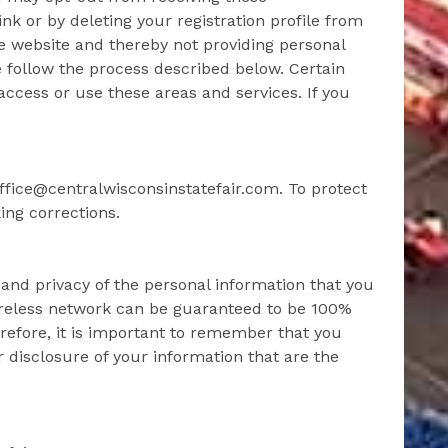
nk or by deleting your registration profile from
he website and thereby not providing personal
 follow the process described below. Certain
access or use these areas and services. If you
ffice@centralwisconsinstatefair.com. To protect
ing corrections.
 and privacy of the personal information that you
wireless network can be guaranteed to be 100%
refore, it is important to remember that you
 disclosure of your information that are the