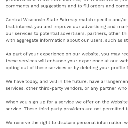
comments and suggestions and to fill orders and comple
Central Wisconsin State Fairmay match specific and/or 
that interest you and improve our advertising and marke
our services to potential advertisers, partners, other t
with aggregate information about our users, such as st
As part of your experience on our website, you may re
these services will enhance your experience at our webs
opting out of these services or by deleting your profile
We have today, and will in the future, have arrangement
services, other third-party vendors, or any partner who 
When you sign up for a service we offer on the Website,
service. These third party providers are not permitted 
We reserve the right to disclose personal information 