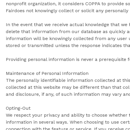
nonprofit organization, it considers COPPA to provide s
Fairdoes not knowingly collect or solicit any personally
In the event that we receive actual knowledge that we h
delete that information from our database as quickly a
information will be knowingly collected from any user u
stored or transmitted unless the response indicates that
Providing personal information is never a prerequisite 
Maintenance of Personal Information
The personally identifiable information collected at th
collected at this website may be different than that col
and disclosure, if any, of such information may vary an
Opting-Out
We respect your privacy and ability to choose whether 
information in several ways. When choosing to use cert
connection with the feature or service. If you receive