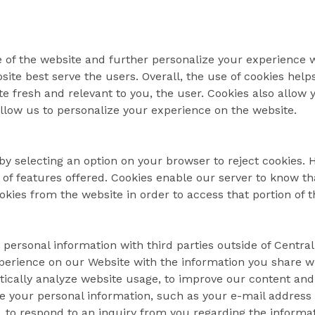
 of the website and further personalize your experience w
ite best serve the users. Overall, the use of cookies help
e fresh and relevant to you, the user. Cookies also allow 
allow us to personalize your experience on the website.
by selecting an option on your browser to reject cookies.
t of features offered. Cookies enable our server to know tha
kies from the website in order to access that portion of t
 personal information with third parties outside of Central
xperience on our Website with the information you share w
stically analyze website usage, to improve our content and
se your personal information, such as your e-mail address 
, to respond to an inquiry from you regarding the informa