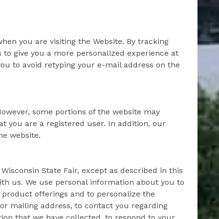
hen you are visiting the Website. By tracking
s to give you a more personalized experience at
you to avoid retyping your e-mail address on the
 However, some portions of the website may
t you are a registered user. In addition, our
he website.
 Wisconsin State Fair, except as described in this
ith us. We use personal information about you to
 product offerings and to personalize the
or mailing address, to contact you regarding
tion that we have collected, to respond to your