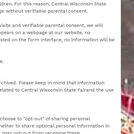
ldren. For this reason, Central Wisconsin State
ge without verifiable parental consent.
site and verifiable parental consent, we will
appears on a webpage at our website, no
sted on the form interface, no information will be
e.
archived. Please keep in mind that information
 related to Central Wisconsin State Fairand the use
choose to "opt-out" of sharing personal
ether to share optional personal information in
ou may opt-out from receiving these