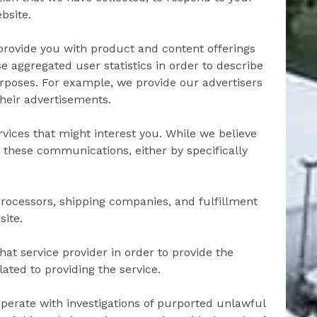
bsite.
provide you with product and content offerings
e aggregated user statistics in order to describe
purposes. For example, we provide our advertisers
their advertisements.
ices that might interest you. While we believe
g these communications, either by specifically
processors, shipping companies, and fulfillment
site.
at service provider in order to provide the
ated to providing the service.
perate with investigations of purported unlawful