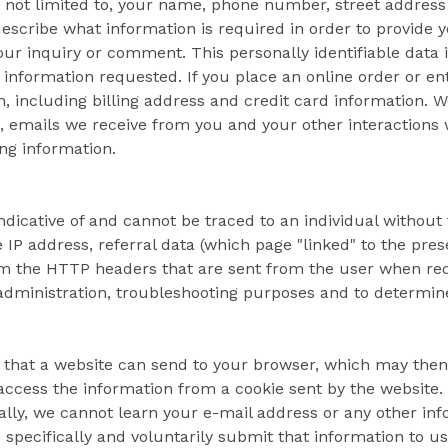
s not limited to, your name, phone number, street addres
 describe what information is required in order to provide 
ur inquiry or comment. This personally identifiable data 
 information requested. If you place an online order or en
on, including billing address and credit card information. 
, emails we receive from you and your other interactions
ing information.
dicative of and cannot be traced to an individual without t
 IP address, referral data (which page "linked" to the pre
rom the HTTP headers that are sent from the user when requ
 administration, troubleshooting purposes and to determin
a that a website can send to your browser, which may then
 access the information from a cookie sent by the website
ally, we cannot learn your e-mail address or any other in
specifically and voluntarily submit that information to us