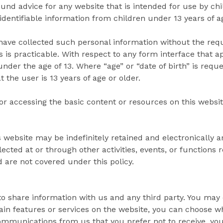
ound advice for any website that is intended for use by chi
 identifiable information from children under 13 years of a
ave collected such personal information without the requi
s is practicable. With respect to any form interface that 
nder the age of 13. Where “age” or “date of birth” is reque
 the user is 13 years of age or older.
for accessing the basic content or resources on this websit
is website may be indefinitely retained and electronically 
lected at or through other activities, events, or functions
d are not covered under this policy.
to share information with us and any third party. You may 
ain features or services on the website, you can choose wh
 communications from us that you prefer not to receive, y