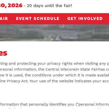
30, 2026
20
days
until the fair!
AIR
EVENT SCHEDULE
GET INVOLVED
es
ing and protecting your privacy rights when visiting any 
sonal Information, the Central Wisconsin State Fairhas c
ow it is used, the conditions under which it is made availab
ine Privacy Act. Your use of the website indicates your a
formation that personally identifies you ("personal informa