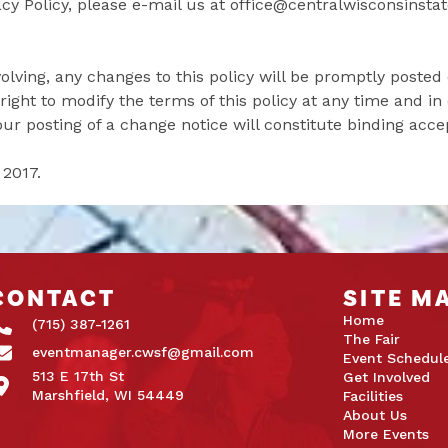
y Policy, please e-mail us at office@centralwisconsinstat
olving, any changes to this policy will be promptly posted 
ight to modify the terms of this policy at any time and in 
our posting of a change notice will constitute binding acc
 2017.
CONTACT
SITE M
Home
(715) 387-1261
The Fair
eventmanager.cwsf@gmail.com
Event Schedul
513 E 17th St
Get Involved
Marshfield, WI 54449
Facilities
About Us
More Events