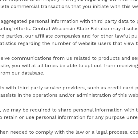
te commercial transactions that you initiate with this we
aggregated personal information with third party data to 
ting efforts. Central Wisconsin State Fairalso may disclos
hird parties, our affiliate companies and for other lawful 
atistics regarding the number of website users that view 
ceive communications from us related to products and serv
ite, you will at all times be able to opt out from receivin
 from our database.
s with third party service providers, such as credit card 
assists in the operations and/or administration of this web
 we may be required to share personal information with th
to retain or use personal information for any purpose unrel
when needed to comply with the law or a legal process, coo