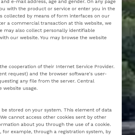
s and e-mail address, age and gender. On any page
you with the product or service or enter you in the
is collected by means of form interfaces on our
ter a commercial transaction at this website, we
We may also collect personally identifiable
 with our website. You may browse the website
he cooperation of their Internet Service Provider.
sent request) and the browser software's user-
esting any file from the server. Central
e website usage.
 be stored on your system. This element of data
. We cannot access other cookies sent by other
formation about you through the use of a cookie.
, for example, through a registration system, by