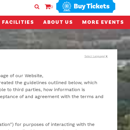
Buy Tickets
0
FACILITIES
ABOUT US
MORE EVENTS
Select Language
▼
page of our Website,
reated the guidelines outlined below, which
le to third parties, how information is
cceptance of and agreement with the terms and
tion") for purposes of interacting with the