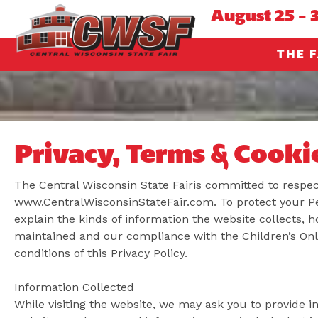
August 25 - 
THE F
Privacy, Terms & Cooki
The Central Wisconsin State Fairis committed to respect
www.CentralWisconsinStateFair.com. To protect your Per
explain the kinds of information the website collects, h
maintained and our compliance with the Children’s Onl
conditions of this Privacy Policy.
Information Collected
While visiting the website, we may ask you to provide in