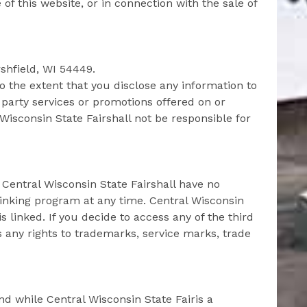
e of this website, or in connection with the sale of
rshfield, WI 54449.
o the extent that you disclose any information to
 party services or promotions offered on or
Wisconsin State Fairshall not be responsible for
. Central Wisconsin State Fairshall have no
r linking program at any time. Central Wisconsin
 linked. If you decide to access any of the third
ms any rights to trademarks, service marks, trade
nd while Central Wisconsin State Fairis a