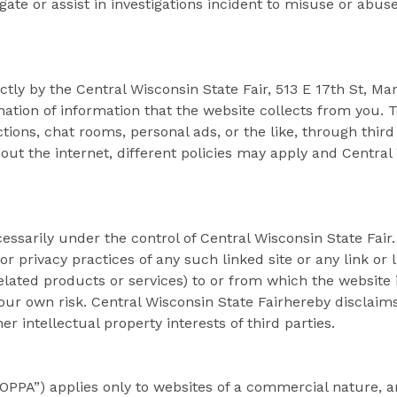
stigate or assist in investigations incident to misuse or abus
ectly by the Central Wisconsin State Fair, 513 E 17th St, Ma
ation of information that the website collects from you. T
tions, chat rooms, personal ads, or the like, through third
t the internet, different policies may apply and Central 
cessarily under the control of Central Wisconsin State Fair
t or privacy practices of any such linked site or any link o
lated products or services) to or from which the website is
 your own risk. Central Wisconsin State Fairhereby disclai
 intellectual property interests of third parties.
COPPA”) applies only to websites of a commercial nature, a