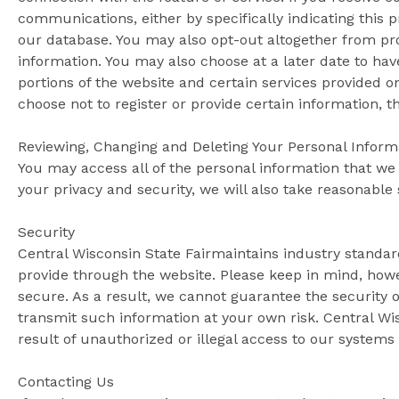
communications, either by specifically indicating this 
our database. You may also opt-out altogether from pro
information. You may also choose at a later date to h
portions of the website and certain services provided on
choose not to register or provide certain information, t
Reviewing, Changing and Deleting Your Personal Inform
You may access all of the personal information that we
your privacy and security, we will also take reasonable 
Security
Central Wisconsin State Fairmaintains industry standard
provide through the website. Please keep in mind, howe
secure. As a result, we cannot guarantee the security 
transmit such information at your own risk. Central Wis
result of unauthorized or illegal access to our systems 
Contacting Us