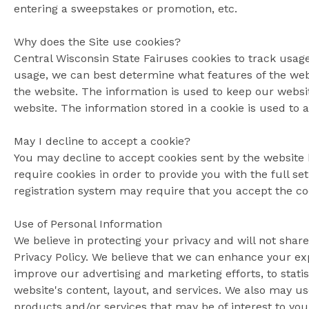
entering a sweepstakes or promotion, etc.
Why does the Site use cookies?
Central Wisconsin State Fairuses cookies to track usage
usage, we can best determine what features of the webs
the website. The information is used to keep our websit
website. The information stored in a cookie is used to 
May I decline to accept a cookie?
You may decline to accept cookies sent by the website 
require cookies in order to provide you with the full se
registration system may require that you accept the coo
Use of Personal Information
We believe in protecting your privacy and will not share
Privacy Policy. We believe that we can enhance your e
improve our advertising and marketing efforts, to stati
website's content, layout, and services. We also may u
products and/or services that may be of interest to you