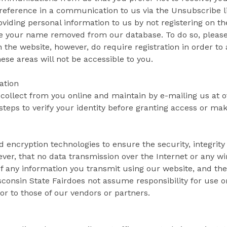
preference in a communication to us via the Unsubscribe li
viding personal information to us by not registering on t
ave your name removed from our database. To do so, please
 the website, however, do require registration in order to 
hese areas will not be accessible to you.
ation
 collect from you online and maintain by e-mailing us at o
steps to verify your identity before granting access or mak
 encryption technologies to ensure the security, integrity
ver, that no data transmission over the Internet or any 
of any information you transmit using our website, and the
consin State Fairdoes not assume responsibility for use or
or to those of our vendors or partners.