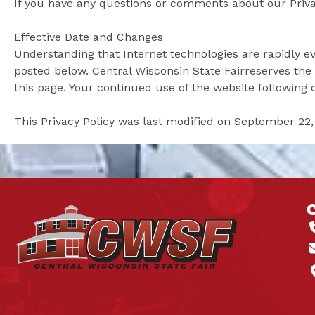
If you have any questions or comments about our Privac
Effective Date and Changes
Understanding that Internet technologies are rapidly ev
posted below. Central Wisconsin State Fairreserves the r
this page. Your continued use of the website following 
This Privacy Policy was last modified on September 22,