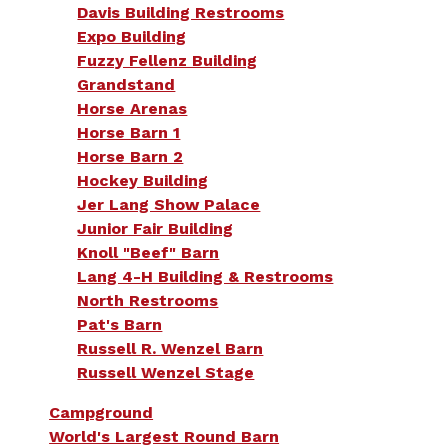
Davis Building Restrooms
Expo Building
Fuzzy Fellenz Building
Grandstand
Horse Arenas
Horse Barn 1
Horse Barn 2
Hockey Building
Jer Lang Show Palace
Junior Fair Building
Knoll "Beef" Barn
Lang 4-H Building & Restrooms
North Restrooms
Pat's Barn
Russell R. Wenzel Barn
Russell Wenzel Stage
Campground
World's Largest Round Barn