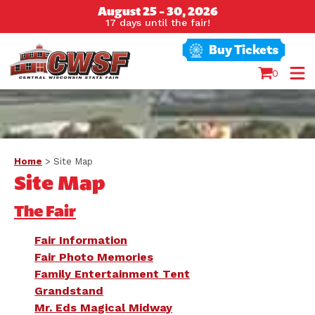
August 25 - 30, 2026
17
days
until the fair!
Buy Tickets
0
Home
>
Site Map
Site Map
The Fair
Fair Information
Fair Photo Memories
Family Entertainment Tent
Grandstand
Mr. Eds Magical Midway