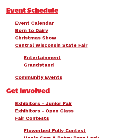
Event Schedule
Event Calendar
Born to Dairy
Christmas Show
Central Wisconsin State Fair
Entertainment
Grandstand
Community Events
Get Involved
Exhibitors - Junior Fair
Exhibitors - Open Class
Fair Contests
Flowerbed Folly Contest
Uncle Sam & Betsy Ross Look-