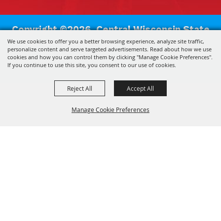
Copyright ©2026, Central Wisconsin State
We use cookies to offer you a better browsing experience, analyze site traffic,
Fair Association.
All Rights Reserved.
personalize content and serve targeted advertisements. Read about how we use
cookies and how you can control them by clicking "Manage Cookie Preferences".
Powered by
If you continue to use this site, you consent to our use of cookies.
Reject All
Accept All
Manage Cookie Preferences
Back to
Top