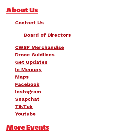
About Us
Contact Us
Board of Directors
CWSF Merchandise
Drone Guidlines
Get Updates
In Memory
Maps
Facebook
Instagram
Snapchat
TikTok
Youtube
More Events