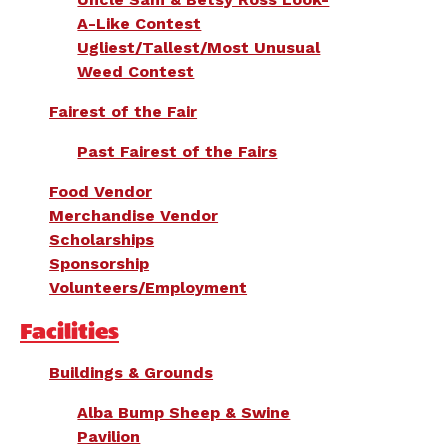
A-Like Contest
Ugliest/Tallest/Most Unusual
Weed Contest
Fairest of the Fair
Past Fairest of the Fairs
Food Vendor
Merchandise Vendor
Scholarships
Sponsorship
Volunteers/Employment
Facilities
Buildings & Grounds
Alba Bump Sheep & Swine
Pavilion