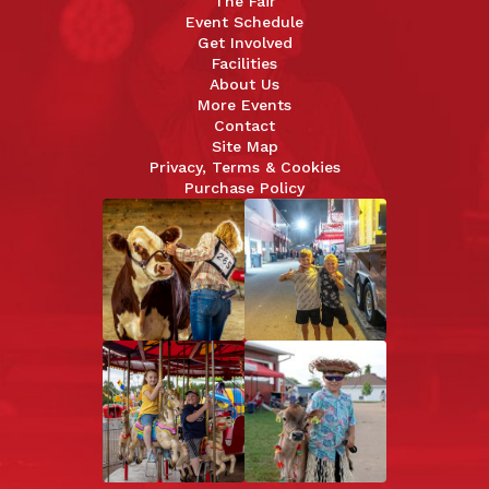
The Fair
Event Schedule
Get Involved
Facilities
About Us
More Events
Contact
Site Map
Privacy, Terms & Cookies
Purchase Policy