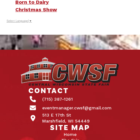
Born to Dairy
Christmas Show
Select Language
▼
CONTACT
(715) 387-1261
eventmanager.cwsf@gmail.com
513 E 17th St
Marshfield, WI 54449
SITE MAP
Home