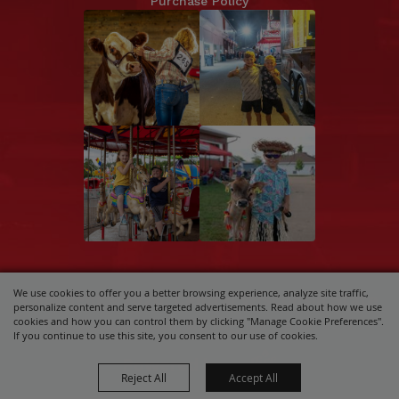
Purchase Policy
We use cookies to offer you a better browsing experience, analyze site traffic,
Copyright ©2026, Central Wisconsin State
personalize content and serve targeted advertisements. Read about how we use
Fair Association.
All Rights Reserved.
cookies and how you can control them by clicking "Manage Cookie Preferences".
If you continue to use this site, you consent to our use of cookies.
Powered by
Reject All
Accept All