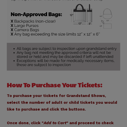
How To Purchase Your Tickets:
To purchase your tickets for Grandstand Shows,
select the number of adult or child tickets you would
like to purchase and click the buttons.
Once done, click "
Add to Cart
" and proceed to check