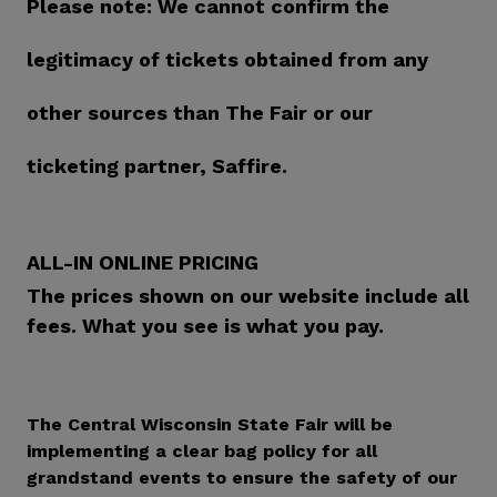
Please note: We cannot confirm the
legitimacy of tickets obtained from any
other sources than The Fair or our
ticketing partner, Saffire.
ALL-IN ONLINE PRICING
The prices shown on our website include all
fees. What you see is what you pay.
The Central Wisconsin State Fair will be
implementing a clear bag policy for all
grandstand events to ensure the safety of our