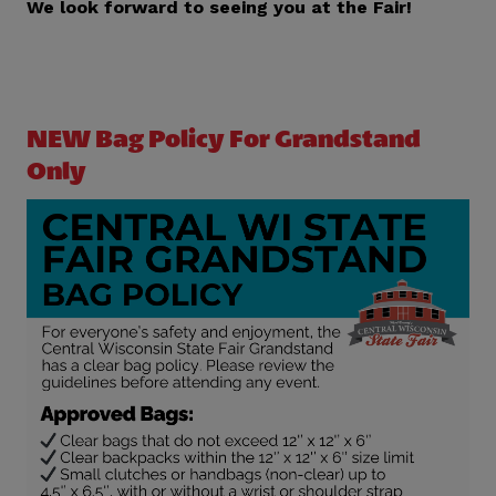
We look forward to seeing you at the Fair!
NEW Bag Policy For Grandstand
Only