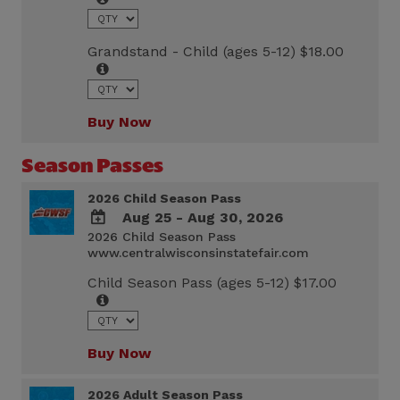
Calendar
Outlook
Calendar
Grandstand - Child (ages 5-12) $18.00
Buy Now
Season Passes
2026 Child Season Pass
Aug 25 - Aug 30, 2026
2026 Child Season Pass
ADD
www.centralwisconsinstatefair.com
TO
Google
Child Season Pass (ages 5-12) $17.00
Calendar
Outlook
Calendar
Buy Now
2026 Adult Season Pass