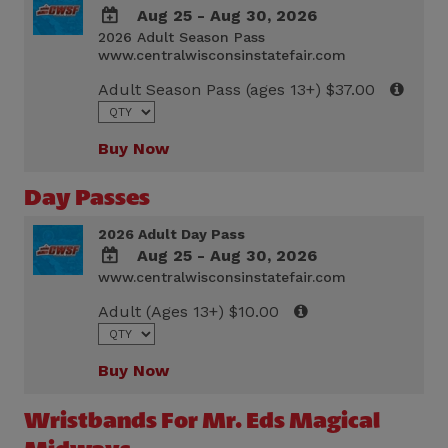
Aug 25 - Aug 30, 2026
2026 Adult Season Pass
ADD
www.centralwisconsinstatefair.com
TO
Google
Adult Season Pass (ages 13+) $37.00
Calendar
Outlook
Calendar
Buy Now
Day Passes
2026 Adult Day Pass
Aug 25 - Aug 30, 2026
www.centralwisconsinstatefair.com
ADD
TO
Adult (Ages 13+) $10.00
Google
Calendar
Outlook
Buy Now
Calendar
Wristbands For Mr. Eds Magical