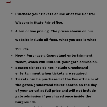
out.
Purchase your tickets online or at the Central
Wisconsin State Fair office.
All-in online pricing. The prices shown on our
website include all fees. What you see is what
you pay.
New - Purchase a Grandstand entertainment
ticket, which will INCLUDE your gate admission.
Season tickets do not include Grandstand
entertainment when tickets are required.
Tickets can be purchased at the Fair office or at
the gates/grandstand ticket booths on the day
of your arrival at full price and will not include
gate admission if purchased once inside the
Fairgrounds.