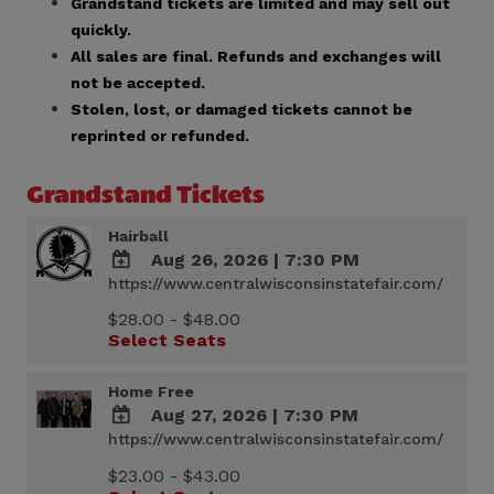
Grandstand tickets are limited and may sell out
quickly.
All sales are final. Refunds and exchanges will
not be accepted.
Stolen, lost, or damaged tickets cannot be
reprinted or refunded.
Grandstand Tickets
Hairball
Aug 26, 2026
|
7:30 PM
https://www.centralwisconsinstatefair.com/
ADD
TO
$28.00 - $48.00
Google
Select Seats
Calendar
Outlook
Calendar
Home Free
Aug 27, 2026
|
7:30 PM
https://www.centralwisconsinstatefair.com/
ADD
TO
$23.00 - $43.00
Google