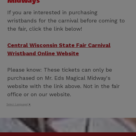
Midways
If you are interested in purchasing
wristbands for the carnival before coming to
the fair, click the link below!
Central Wisconsin State Fair Carnival
Wristband Online Website
Please know: These tickets can only be
purchased on Mr. Eds Magical Midway's
website with the link above. Not in the fair
office or on our website.
Select Language
▼