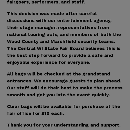
fairgoers, performers, and staff.
This decision was made after careful
discussions with our entertainment agency,
their stage manager, representatives from
national touring acts, and members of both the
Wood County and Marshfield security teams.
The Central WI State Fair Board believes this is
the best step forward to provide a safe and
enjoyable experience for everyone.
All bags will be checked at the grandstand
entrances. We encourage guests to plan ahead.
Our staff will do their best to make the process
smooth and get you into the event quickly.
Clear bags will be available for purchase at the
fair office for $10 each.
Thank you for your understanding and support.