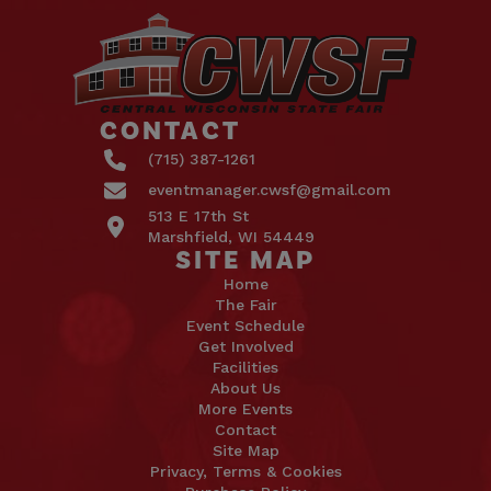
CONTACT
(715) 387-1261
eventmanager.cwsf@gmail.com
513 E 17th St
Marshfield, WI 54449
SITE MAP
Home
The Fair
Event Schedule
Get Involved
Facilities
About Us
More Events
Contact
Site Map
Privacy, Terms & Cookies