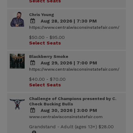
Select Seats
Calendar
Outlook
Calendar
Chris Young
Aug 28, 2026
|
7:30 PM
https://www.centralwisconsinstatefair.com/
ADD
TO
$50.00 - $95.00
Google
Select Seats
Calendar
Outlook
Calendar
Blackberry Smoke
Aug 29, 2026
|
7:00 PM
https://www.centralwisconsinstatefair.com/
ADD
TO
$40.00 - $70.00
Google
Select Seats
Calendar
Outlook
Calendar
Challenge of Champions presented by C.
Check Bucking Bulls
Aug 30, 2026
|
3:00 PM
www.centralwisconsinstatefair.com
ADD
TO
Grandstand - Adult (ages 13+) $28.00
Google