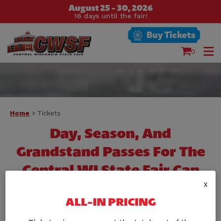
August 25 - 30, 2026
16
days
until the fair!
Buy Tickets
0
Home
>
Tickets
Day, Season, And
Grandstand Passes For The
Central WI State Fair Can
Be Found Here.
X
ALL-IN PRICING