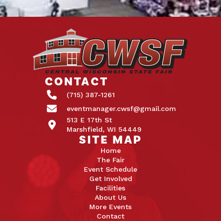
CONTACT
(715) 387-1261
eventmanager.cwsf@gmail.com
513 E 17th St
Marshfield, WI 54449
SITE MAP
Home
The Fair
Event Schedule
Get Involved
Facilities
About Us
More Events
Contact