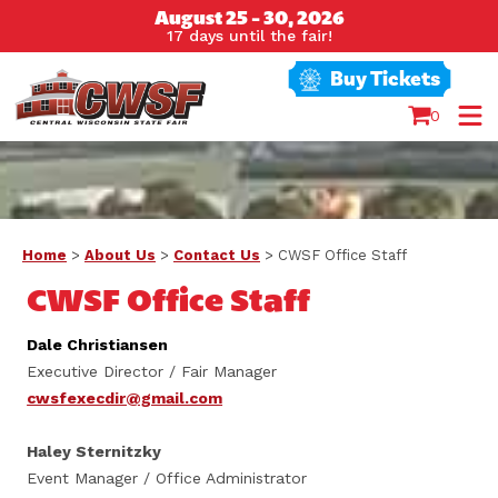
August 25 - 30, 2026
17
days
until the fair!
Buy Tickets
0
Home
>
About Us
>
Contact Us
>
CWSF Office Staff
CWSF Office Staff
Dale Christiansen
Executive Director / Fair Manager
cwsfexecdir@gmail.com
Haley Sternitzky
Event Manager / Office Administrator