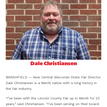
Dale Christiansen
MARSHFIELD — New Central Wisconsin State Fair Director
Dale Christiansen is a Merrill native with a long history in
the fair industry.
“I’ve been with the Lincoln County Fair up in Merrill for 23
years,” said Christiansen. “I’ve been serving on their board.