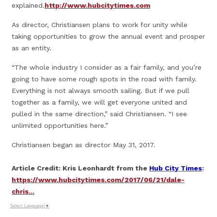
explained.
http://www.hubcitytimes.com
As director, Christiansen plans to work for unity while
taking opportunities to grow the annual event and prosper
as an entity.
“The whole industry I consider as a fair family, and you’re
going to have some rough spots in the road with family.
Everything is not always smooth sailing. But if we pull
together as a family, we will get everyone united and
pulled in the same direction,” said Christiansen. “I see
unlimited opportunities here.”
Christiansen began as director May 31, 2017.
Article Credit: Kris Leonhardt from the
Hub City Times
:
https://www.hubcitytimes.com/2017/06/21/dale-
chris...
Select Language
▼