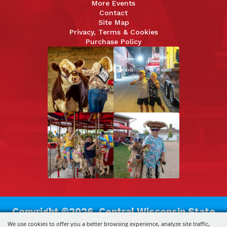
More Events
Contact
Site Map
Privacy, Terms & Cookies
Purchase Policy
Copyright ©2026, Central Wisconsin State
We use cookies to offer you a better browsing experience, analyze site traffic,
Fair Association.
All Rights Reserved.