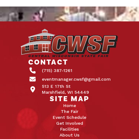
CONTACT
(715) 387-1261
eventmanager.cwsf@gmail.com
513 E 17th St
Marshfield, WI 54449
SITE MAP
Home
The Fair
Event Schedule
Get Involved
Facilities
About Us