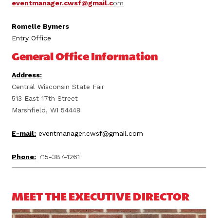
eventmanager.cwsf@gmail.c
om
Romelle Bymers
Entry Office
General Office Information
Address:
Central Wisconsin State Fair
513 East 17th Street
Marshfield, WI 54449
E-mail:
eventmanager.cwsf@gmail.com
Phone:
715-387-1261
MEET THE EXECUTIVE DIRECTOR