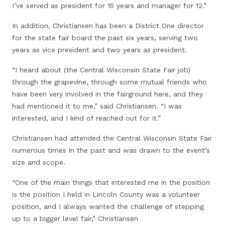
I’ve served as president for 15 years and manager for 12.”
In addition, Christiansen has been a District One director
for the state fair board the past six years, serving two
years as vice president and two years as president.
“I heard about (the Central Wisconsin State Fair job)
through the grapevine, through some mutual friends who
have been very involved in the fairground here, and they
had mentioned it to me,” said Christiansen. “I was
interested, and I kind of reached out for it.”
Christiansen had attended the Central Wisconsin State Fair
numerous times in the past and was drawn to the event’s
size and scope.
“One of the main things that interested me in the position
is the position I held in Lincoln County was a volunteer
position, and I always wanted the challenge of stepping
up to a bigger level fair,” Christiansen